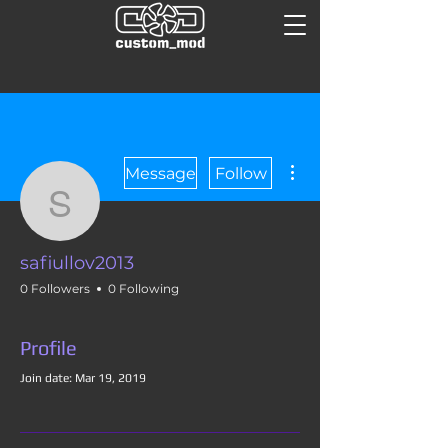
More actions
Message
Follow
safiullov2013
safiullov2013
0 Followers
0 Following
Profile
Join date: Mar 19, 2019