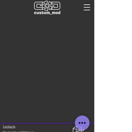
Contacts