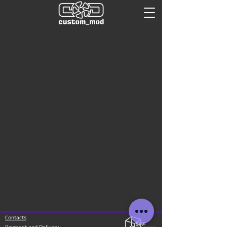
Contacts