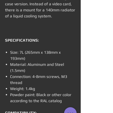
case version. Instead of a video card,
there is a mount for a 140mm radiator
of a liquid cooling system.
SPECIFICATIONS:
Size: 7L (265mm x 138mm x
193mm)
Material: Aluminum and Steel
(1.5mm)
Connection: 4-8mm screws, M3
thread
Weight: 1.4kg
Powder paint: Black or other color
according to the RAL catalog
COMPATIBILITY: