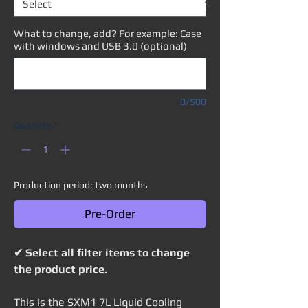
What to change, add? For example: Case
with windows and USB 3.0 (optional)
0/500
Quantity
*
Production period: two months
Pre-Order
✔ Select all filter items to change
the product price.
This is the SXM1 7L Liquid Cooling