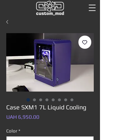
Case SXM1 7L Liquid Cooling
Price
UAH 6,950.00
Color
*