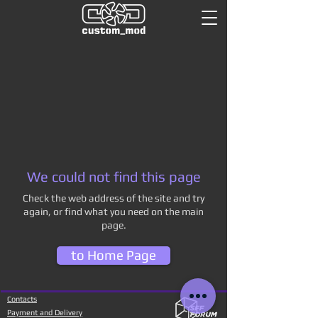
We could not find this page
Check the web address of the site and try
again, or find what you need on the main
page.
to Home Page
Contacts
Payment and Delivery