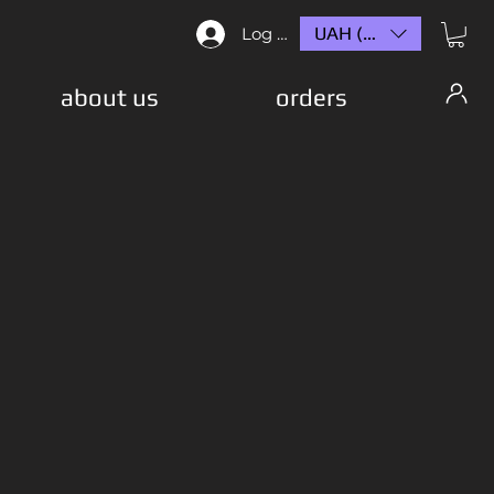
UAH (₴)
Log In
about us
orders