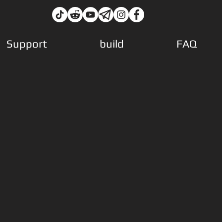
Support
build
FAQ