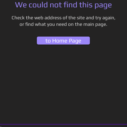
We could not find this page
Check the web address of the site and try again,
or find what you need on the main page.
to Home Page