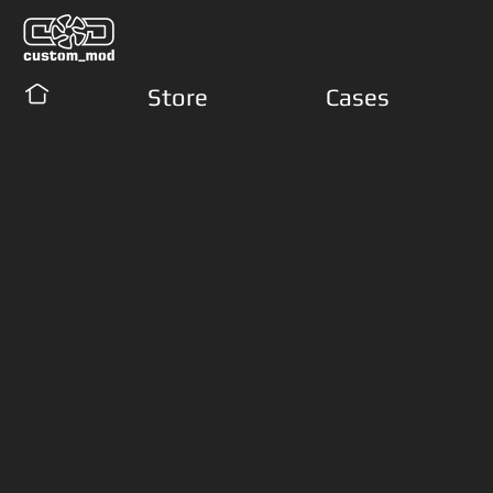
Store
Cases