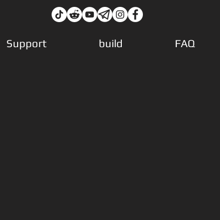
Support
build
FAQ