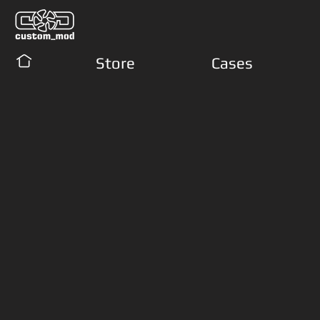
Store
Cases