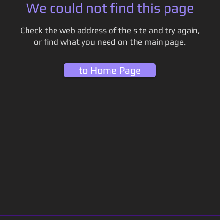
We could not find this page
Check the web address of the site and try again,
or find what you need on the main page.
to Home Page