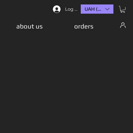
UAH (₴)
Log In
about us
orders