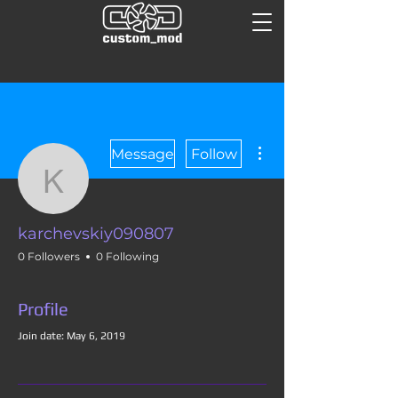
More actions
Message
Follow
karchevskiy090807
karchevskiy090807
0 Followers
0 Following
Profile
Join date: May 6, 2019