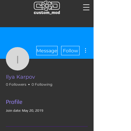
More actions
Message
Follow
Ilya Karpov
Ilya Karpov
0 Followers
0 Following
Profile
Join date: May 20, 2019