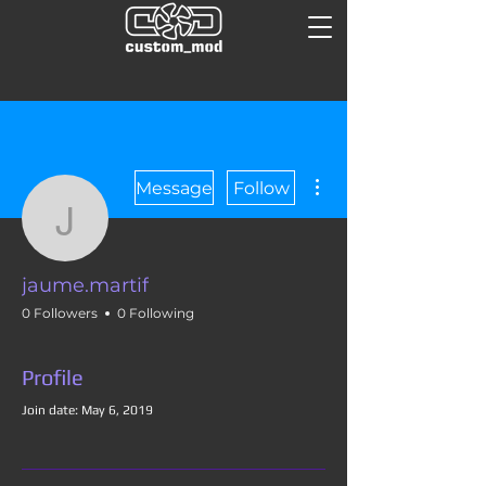
More actions
Message
Follow
jaume.martif
jaume.martif
0 Followers
0 Following
Profile
Join date: May 6, 2019