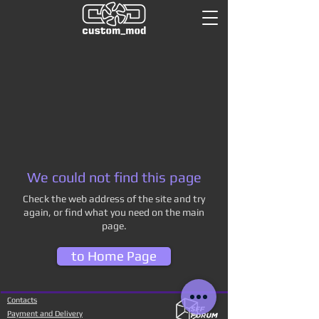
We could not find this page
Check the web address of the site and try
again, or find what you need on the main
page.
to Home Page
Contacts
Payment and Delivery