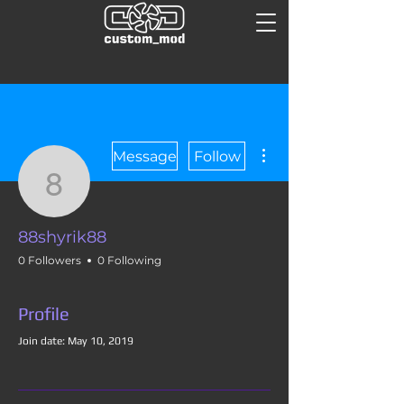
More actions
Message
Follow
88shyrik88
88shyrik88
0 Followers
0 Following
Profile
Join date: May 10, 2019